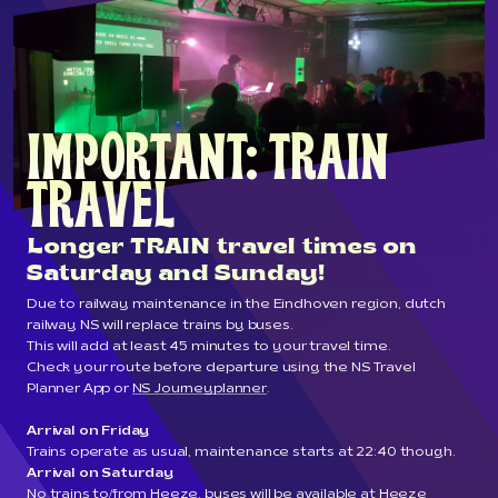
IMPORTANT: TRAIN 
TRAVEL
Longer TRAIN travel times on
Saturday and Sunday!
Due to railway maintenance in the Eindhoven region, dutch
railway NS will replace trains by buses.
This will add at least 45 minutes to your travel time.
Check your route before departure using the NS Travel
Planner App or
NS Journeyplanner
.
Arrival on Friday
Trains operate as usual, maintenance starts at 22:40 though.
Arrival on Saturday
No trains to/from Heeze, buses will be available at Heeze