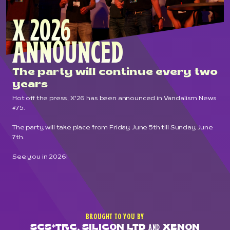
X 2026
ANNOUNCED
The party will continue every two
years
Hot off the press, X'26 has been announced in
Vandalism News
#75
.
The party will take place from Friday June 5th till Sunday June
7th.
See you in 2026!
BROUGHT TO YOU BY
SCS*TRC, SILICON LTD
XENON
AND