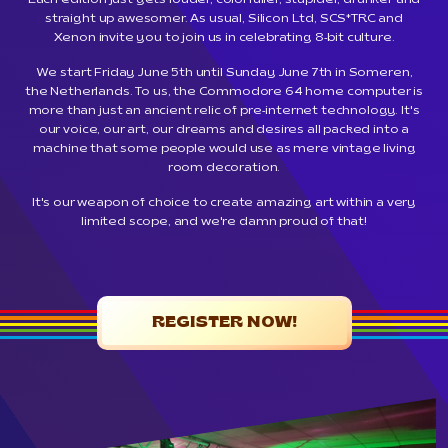
Each edition just gets louder, colorfuller, stupider, drunker and
straight up awesomer. As usual, Silicon Ltd, SCS*TRC and
Xenon invite you to join us in celebrating 8-bit culture.
We start Friday June 5th until Sunday June 7th in Someren,
the Netherlands. To us, the Commodore 64 home computer is
more than just an ancient relic of pre-internet technology. It's
our voice, our art, our dreams and desires all packed into a
machine that some people would use as mere vintage living
room decoration.
It's our weapon of choice to create amazing art within a very
limited scope, and we're damn proud of that!
REGISTER NOW!