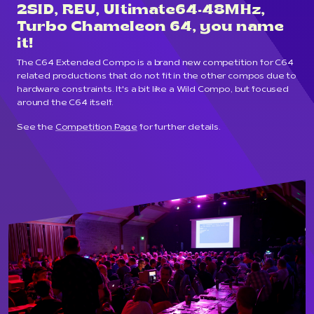
2SID, REU, Ultimate64-48MHz,
Turbo Chameleon 64, you name
it!
The C64 Extended Compo is a brand new competition for C64
related productions that do not fit in the other compos due to
hardware constraints. It's a bit like a Wild Compo, but focused
around the C64 itself.
See the
Competition Page
for further details.