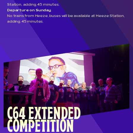
Station, adding 45 minutes.
Departure on Sunday
No trains from Heeze, buses will be available at Heeze Station,
adding 45 minutes.
C64 EXTENDED
COMPETITION