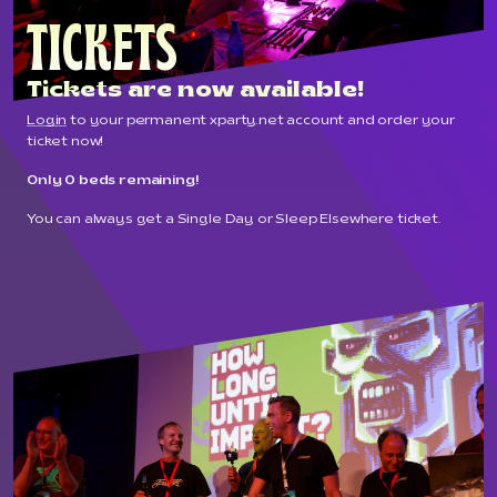
TICKETS
Tickets are now available!
Login
to your permanent xparty.net account and order your
ticket now!
Only 0 beds remaining!
You can always get a Single Day or Sleep Elsewhere ticket.