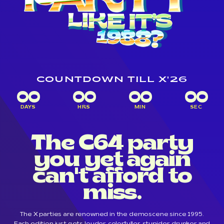
COUNTDOWN TILL X'26
00
00
00
00
DAYS
HRS
MIN
SEC
The C64 party
you yet again
can't afford to
miss.
The X parties are renowned in the demoscene since 1995.