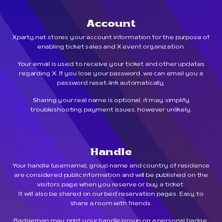
Account
Xparty.net stores your account information for the purpose of
enabling ticket sales and X event organization.
Your email is used to receive your ticket and other updates
regarding X. If you lose your password, we can email you a
password reset-link automatically.
Sharing your real name is optional, it may simplify
troubleshooting payment issues, however unlikely.
Handle
Your handle (username), group name and country of residence
are considered public information and will be published on the
visitors page when you reserve or buy a ticket.
It will also be shared on our bed reservation pages. Easy to
share a room with friends.
Badgeman may print your handle/group on a personal badge.