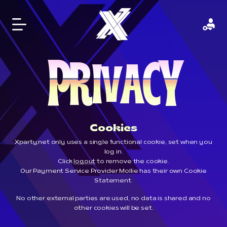
P
Y
R
C
I
A
V
Cookies
Xparty.net only uses a single functional cookie, set when you
log in.
Click
logout
to remove the cookie.
Our Payment Service Provider Mollie has their own
Cookie
Statement
.
No other external parties are used, no data is shared and no
other cookies will be set.