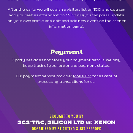
After the party we will publish a visitors list on TDD and you can
add yourself as attendant on
CSDb.dk
(you can press update
on your own profile and edit and add new event on the scener
information page).
Payment
Xparty.net does not store your payment details, we only
keep track of your order and payment status.
Our payment service provider
Mollie B.V.
takes care of
processing transactions for us.
BROUGHT TO YOU BY
SCS*TRC, SILICON LTD
XENON
AND
ORGANIZED BY
STICHTING 8-BIT ERFGOED