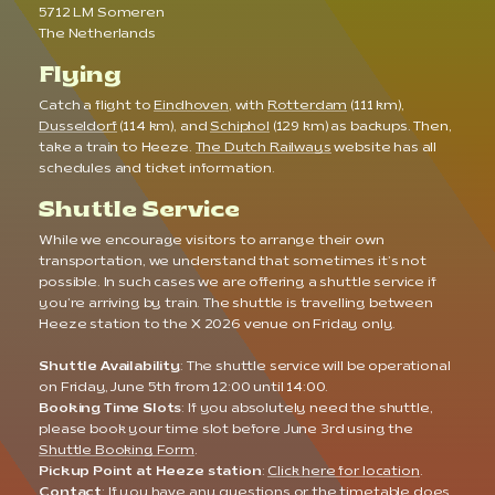
5712 LM Someren
The Netherlands
Flying
Catch a flight to
Eindhoven
, with
Rotterdam
(111 km),
Dusseldorf
(114 km), and
Schiphol
(129 km) as backups. Then,
take a train to Heeze.
The Dutch Railways
website has all
schedules and ticket information.
Shuttle Service
While we encourage visitors to arrange their own
transportation, we understand that sometimes it’s not
possible. In such cases we are offering a shuttle service if
you’re arriving by train. The shuttle is travelling between
Heeze station to the X 2026 venue on Friday only.
Shuttle Availability
: The shuttle service will be operational
on Friday, June 5th from 12:00 until 14:00.
Booking Time Slots
: If you absolutely need the shuttle,
please book your time slot before June 3rd using the
Shuttle Booking Form
.
Pickup Point at Heeze station
:
Click here for location
.
Contact
: If you have any questions or the timetable does