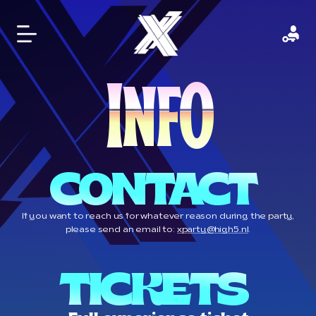
I
O
N
F
CONTACT 
If you want to reach us for whatever reason during the party,
please send an email to:
xparty@high5.nl
.
TICKETS 