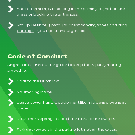
And remember, cars belong in the parking lot, not on the
grass or blocking the entrances.
Pro Tip: Definitely pack your best dancing shoes and bring
earplugs
– you'll be thankful you did!
Code of Conduct
Alright, elites.. Here's the guide to keep the X-party running
smoothly:
Stick to the Dutch law.
No smoking inside.
Leave power-hungry equipment like microwave ovens at
home.
No sticker slapping, respect the rules of the owners.
Park your wheels in the parking lot, not on the grass.