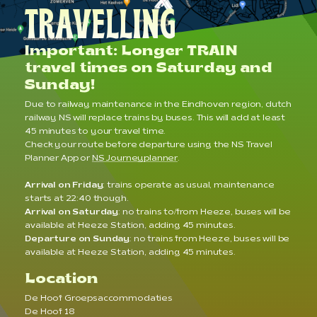
TRAVELLING
Important: Longer TRAIN
travel times on Saturday and
Sunday!
Due to railway maintenance in the Eindhoven region, dutch
railway NS will replace trains by buses. This will add at least
45 minutes to your travel time.
Check your route before departure using the NS Travel
Planner App or
NS Journeyplanner
.
Arrival on Friday
: trains operate as usual, maintenance
starts at 22:40 though.
Arrival on Saturday
: no trains to/from Heeze, buses will be
available at Heeze Station, adding 45 minutes.
Departure on Sunday
: no trains from Heeze, buses will be
available at Heeze Station, adding 45 minutes.
Location
De Hoof Groepsaccommodaties
De Hoof 18