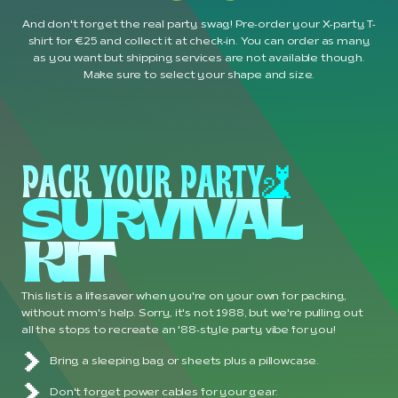
And don't forget the real party swag! Pre-order your X-party T-
shirt for €25 and collect it at check-in. You can order as many
as you want but shipping services are not available though.
Make sure to select your shape and size.
PACK YOUR PARTY
SURVIVAL 
KIT 
This list is a lifesaver when you're on your own for packing,
without mom's help. Sorry, it's not 1988, but we're pulling out
all the stops to recreate an '88-style party vibe for you!
Bring a sleeping bag or sheets plus a pillowcase.
Don't forget power cables for your gear.