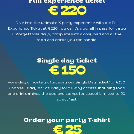
Full experience ticket
€ 220
Dive into the ultimate X-party experience with our Full
Experience Ticket at €220,- euros. It's your all-in pass for three
unforgettable days, complete with a cosy bed and all the
food and drinks you can handle.
Single day ticket
€ 150
For a day of nostalgic fun, snag our Single Day Ticket for €150.
Choose Friday or Saturday for full-day access, including food
and drinks (minus the bed and computer space). Limited to 50,
so act fast!
Order your party T-shirt
€ 25