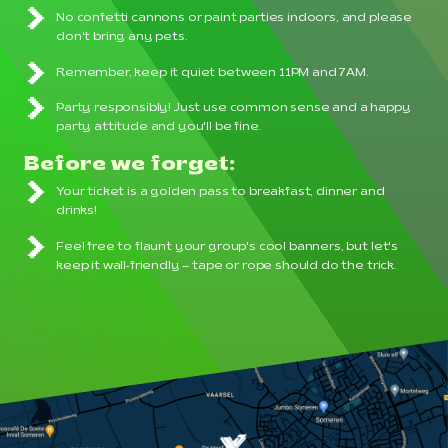
No confetti cannons or paint parties indoors, and please
don't bring any pets.
Remember, keep it quiet between 11PM and 7AM.
Party responsibly! Just use common sense and a happy
party attitude and you'll be fine.
Before we forget:
Your ticket is a golden pass to breakfast, dinner and
drinks!
Feel free to flaunt your group's cool banners, but let's
keep it wall-friendly – tape or rope should do the trick.